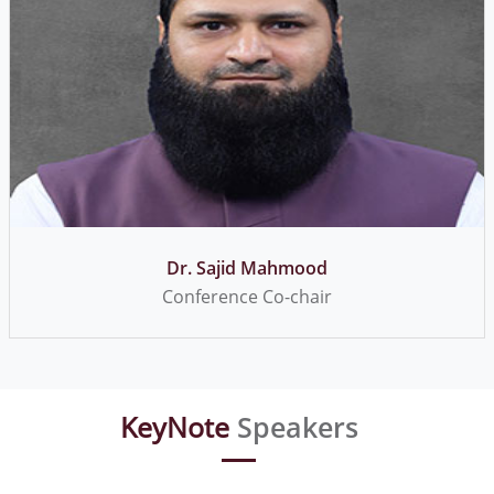
Dr. Usman Inayat
Conference Secretary
KeyNote
Speakers