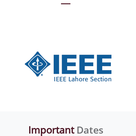
Important
Dates