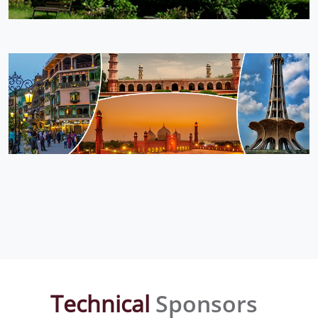
Technical
Sponsors