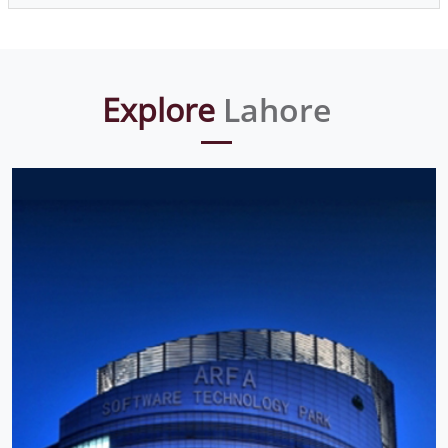
Explore
Lahore