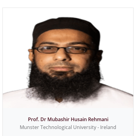
Dr. Mian Muhammad Awais
Professor - Syed Babar Ali School of Science and
Engineering, LUMS