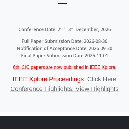
nd
rd
Conference Date: 2
- 3
December, 2026
Full Paper Submission Date: 2026-08-30
Notification of Acceptance Date: 2026-09-30
Final Paper Submission Date:2026-11-01
6th ICIC papers are now published in IEEE Xplore.
IEEE Xplore Proceedings:
Click Here
Conference Highlights: View Highlights