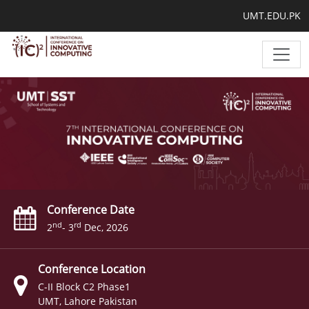
UMT.EDU.PK
Conference Date
nd
rd
2
- 3
Dec, 2026
Conference Location
C-II Block C2 Phase1
UMT, Lahore Pakistan