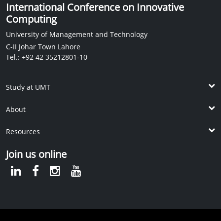
International Conference on Innovative
Computing
University of Management and Technology
C-II Johar Town Lahore
Tel.: +92 42 35212801-10
Study at UMT
Undergrad Programs
About
Post ADP Programs
The School
Graduate Programs
Resources
Vision and Mission
Doctoral Programs
KM Library
Dean's Message
Join us online
International Students
IPC
International Linkages
Apply Online
UMT Student Housing
UMT Rankings
Contact