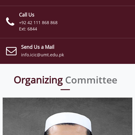
Call Us
+92 42 111 868 868
Ext: 6844
Send Us a Mail
info.icic@umt.edu.pk
Organizing
Committee